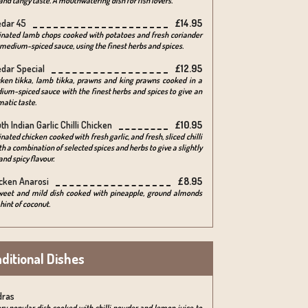
and tangy taste. A mouthwatering dish for fish lovers.
dar 45
£14.95
inated lamb chops cooked with potatoes and fresh coriander
 medium-spiced sauce, using the finest herbs and spices.
dar Special
£12.95
cken tikka, lamb tikka, prawns and king prawns cooked in a
um-spiced sauce with the finest herbs and spices to give an
atic taste.
th Indian Garlic Chilli Chicken
£10.95
nated chicken cooked with fresh garlic, and fresh, sliced chilli
th a combination of selected spices and herbs to give a slightly
and spicy flavour.
cken Anarosi
£8.95
weet and mild dish cooked with pineapple, ground almonds
hint of coconut.
ditional Dishes
dras
ry popular dish cooked with chilli powder and lemon juice to