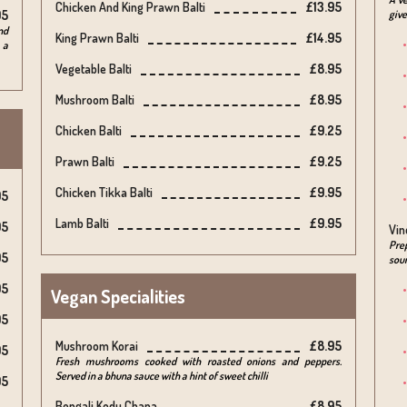
Chicken And King Prawn Balti
£13.95
95
give
nd
King Prawn Balti
£14.95
 a
Vegetable Balti
£8.95
Mushroom Balti
£8.95
Chicken Balti
£9.25
Prawn Balti
£9.25
Chicken Tikka Balti
£9.95
95
Lamb Balti
£9.95
95
Vin
Prep
95
sour
95
Vegan Specialities
95
Mushroom Korai
£8.95
95
Fresh mushrooms cooked with roasted onions and peppers.
Served in a bhuna sauce with a hint of sweet chilli
95
Bengali Kodu Chana
£8.95