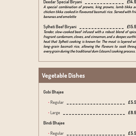
Deedar Special Biryani
£14.
A special combination of prawns, king prawns, lamb tikka a
chicken tikka cooked in flavoured basmati rice. Served with fri
bananas and omelette
Sylheti Beef Biryani
£15.
Tender, slow-cooked beef infused with a robust blend of spice
fragrant cardamom, cloves, and cinnamon, and a deeper, earthi
heat that Sylheti cooking is known for. The meat is layered wi
long-grain basmati rice, allowing the flavours to soak throu
every grain during the traditional dum (steam) cooking process.
Vegetable Dishes
Gobi Bhajee
Regular
£5.
Large
£8.
Bindi Bhajee
Regular
£5.