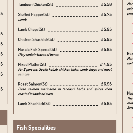
Mar
Tandoori Chicken(st)
£5.50
extr
95
pre
Stuffed Pepper(st)
£5.75
Lamb
Lamb Chops(st)
£5.95
95
Chicken Shashlick(st)
£5.95
95
Masala Fish Special(st)
£5.95
Rez
95
(May contain traces of bones
Mari
boil
95
Mixed Platter(st)
£14.95
For 2 persons. Seekh kebab, chicken tikka, lamb chops and meat
95
samosa
Roast Salmon(st)
£6.95
95
Fresh salmon marinated in tandoori herbs and spices then
Mas
roasted in tandoori oven.
The 
minc
Lamb Shashlick(st)
£5.95
Serv
Fish Specialities