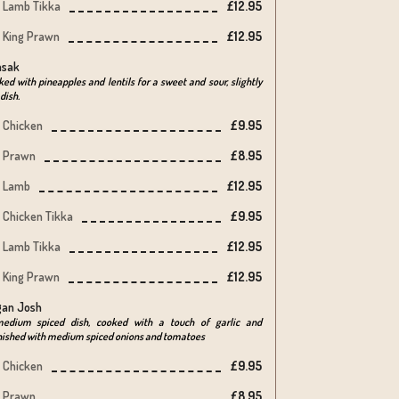
Lamb Tikka
£12.95
King Prawn
£12.95
nsak
ed with pineapples and lentils for a sweet and sour, slightly
 dish.
Chicken
£9.95
Prawn
£8.95
Lamb
£12.95
Chicken Tikka
£9.95
Lamb Tikka
£12.95
King Prawn
£12.95
an Josh
edium spiced dish, cooked with a touch of garlic and
nished with medium spiced onions and tomatoes
Chicken
£9.95
Prawn
£8.95