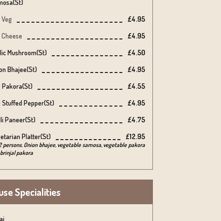
osa(st)
Veg
£4.95
Cheese
£4.95
lic Mushroom(st)
£4.50
on Bhajee(st)
£4.95
 Pakora(st)
£4.55
 Stuffed Pepper(st)
£4.95
lli Paneer(st)
£4.75
etarian Platter(st)
£12.95
2 persons. Onion bhajee, vegetable samosa, vegetable pakora
brinjal pakora
se Specialities
ai