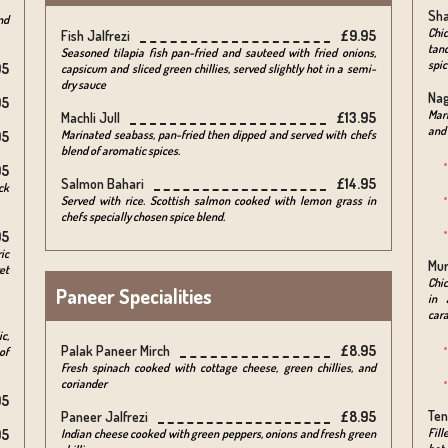
Sha
nd
Chi
Fish Jalfrezi
£9.95
tand
Seasoned tilapia fish pan-fried and sauteed with fried onions,
spic
95
capsicum and sliced green chillies, served slightly hot in a semi-
dry sauce
Na
95
Mari
Machli Jull
£13.95
and 
Marinated seabass, pan-fried then dipped and served with chefs
95
blend of aromatic spices.
95
Salmon Bahari
£14.95
ck
Served with rice. Scottish salmon cooked with lemon grass in
chefs specially chosen spice blend.
95
ic
Mur
et
Chic
Paneer Specialities
in 
cara
c,
Palak Paneer Mirch
£8.95
of
Fresh spinach cooked with cottage cheese, green chillies, and
coriander
95
Ten
Paneer Jalfrezi
£8.95
Fill
95
Indian cheese cooked with green peppers, onions and fresh green