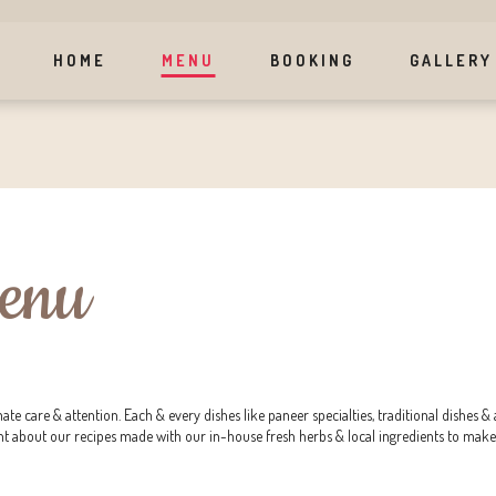
HOME
MENU
BOOKING
GALLERY
Menu
mate care & attention. Each & every dishes like paneer specialties, traditional dishe
nt about our recipes made with our in-house fresh herbs & local ingredients to make