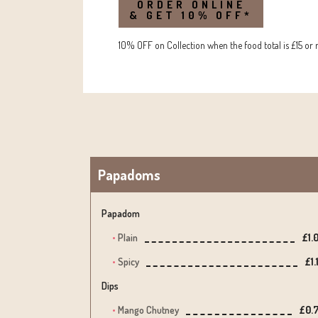
ORDER ONLINE
& GET 10% OFF*
10% OFF on Collection when the food total is £15 or 
Papadoms
Papadom
Plain
£1.
Spicy
£1.
Dips
Mango Chutney
£0.