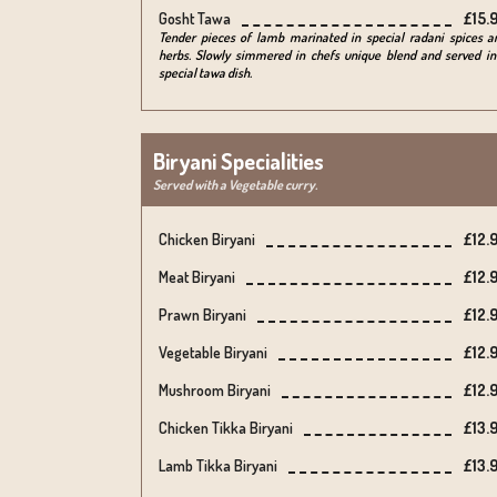
Gosht Tawa
£15.
Tender pieces of lamb marinated in special radani spices a
herbs. Slowly simmered in chefs unique blend and served in
special tawa dish.
Biryani Specialities
Served with a Vegetable curry.
Chicken Biryani
£12.
Meat Biryani
£12.
Prawn Biryani
£12.
Vegetable Biryani
£12.
Mushroom Biryani
£12.
Chicken Tikka Biryani
£13.
Lamb Tikka Biryani
£13.