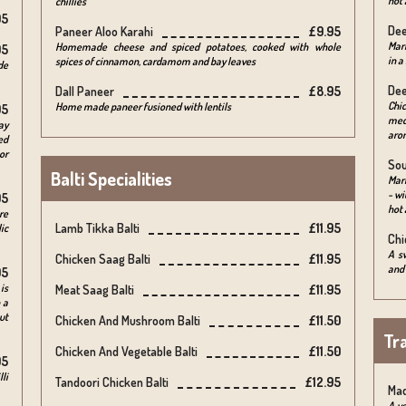
hot 
chillies
95
Dee
Paneer Aloo Karahi
£9.95
Mar
Homemade cheese and spiced potatoes, cooked with whole
95
in a
spices of cinnamon, cardamom and bay leaves
de
Dee
Dall Paneer
£8.95
Chi
Home made paneer fusioned with lentils
95
medi
ay
arom
ed
or
Sou
Balti Specialities
Mari
- wi
95
hot 
re
Lamb Tikka Balti
£11.95
ic
Chi
A s
Chicken Saag Balti
£11.95
and 
95
is
Meat Saag Balti
£11.95
 a
ut
Chicken And Mushroom Balti
£11.50
Tra
Chicken And Vegetable Balti
£11.50
95
lli
Tandoori Chicken Balti
£12.95
Ma
A ve