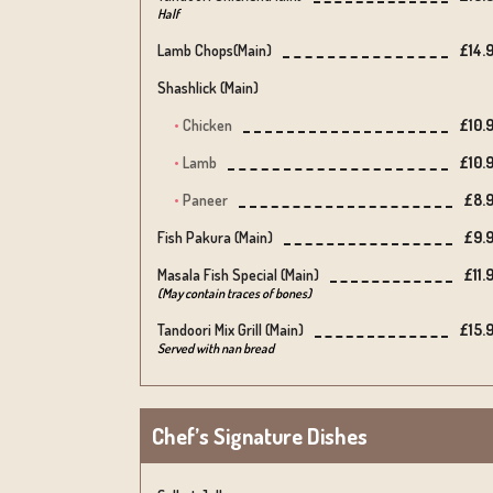
Half
Lamb Chops(main)
£14.
Shashlick (main)
Chicken
£10.
Lamb
£10.
Paneer
£8.
Fish Pakura (main)
£9.
Masala Fish Special (main)
£11.
(May contain traces of bones)
Tandoori Mix Grill (main)
£15.
Served with nan bread
Chef’s Signature Dishes