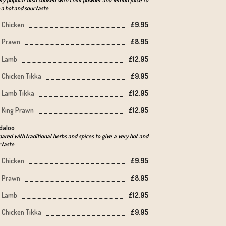
 a hot and sour taste
Chicken
£9.95
Prawn
£8.95
Lamb
£12.95
Chicken Tikka
£9.95
Lamb Tikka
£12.95
King Prawn
£12.95
daloo
ared with traditional herbs and spices to give a very hot and
 taste
Chicken
£9.95
Prawn
£8.95
Lamb
£12.95
Chicken Tikka
£9.95