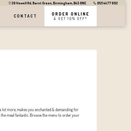
26 Hewell Rd, Barnt Green, Birmingham, B45 8NE
0121 4477 692
ORDER ONLINE
CONTACT
& GET 10% OFF*
s & a lot more, makes you enchanted & demanding for
 the meal fantastic. Browse the menu to order your