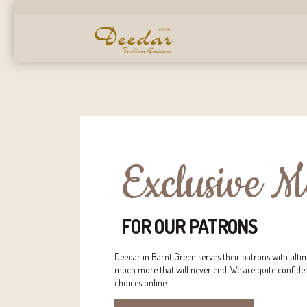
Exclusive 
FOR OUR PATRONS
Deedar in Barnt Green serves their patrons with ulti
much more that will never end. We are quite confide
choices online.