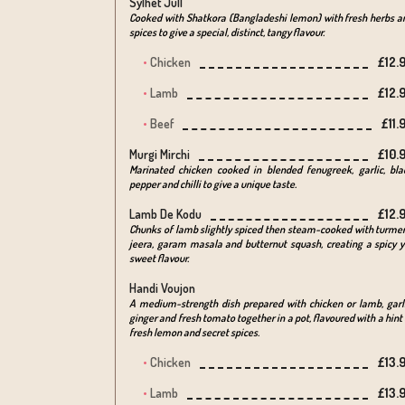
Sylhet Jull
Cooked with Shatkora (Bangladeshi lemon) with fresh herbs a
spices to give a special, distinct, tangy flavour.
Chicken
£12.
Lamb
£12.
Beef
£11.
Murgi Mirchi
£10.
Marinated chicken cooked in blended fenugreek, garlic, bla
pepper and chilli to give a unique taste.
Lamb De Kodu
£12.
Chunks of lamb slightly spiced then steam-cooked with turmer
jeera, garam masala and butternut squash, creating a spicy y
sweet flavour.
Handi Voujon
A medium-strength dish prepared with chicken or lamb, garli
ginger and fresh tomato together in a pot, flavoured with a hint 
fresh lemon and secret spices.
Chicken
£13.
Lamb
£13.