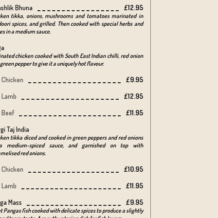
shlik Bhuna
£12.95
cken tikka, onions, mushrooms and tomatoes marinated in
oori spices, and grilled. Then cooked with special herbs and
es in a medium sauce.
ga
nated chicken cooked with South East Indian chilli, red onion
green pepper to give it a uniquely hot flavour.
Chicken
£9.95
Lamb
£12.95
Beef
£11.95
gi Taj India
ken tikka diced and cooked in green peppers and red onions
a medium-spiced sauce, and garnished on top with
melised red onions.
Chicken
£10.95
Lamb
£11.95
ga Mass
£9.95
et Pangas fish cooked with delicate spices to produce a slightly