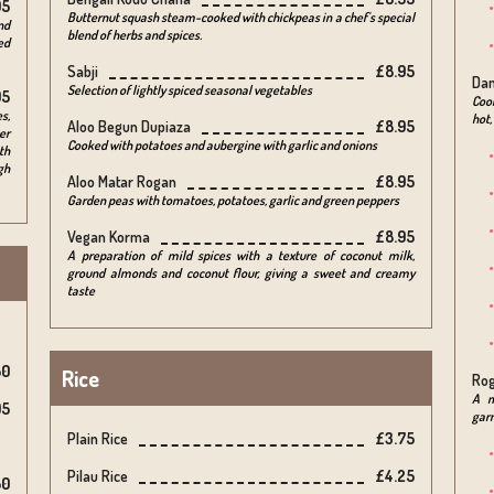
95
Butternut squash steam-cooked with chickpeas in a chef's special
nd
blend of herbs and spices.
ed
Sabji
£8.95
Da
Selection of lightly spiced seasonal vegetables
95
Cook
s,
hot,
Aloo Begun Dupiaza
£8.95
er
Cooked with potatoes and aubergine with garlic and onions
th
gh
Aloo Matar Rogan
£8.95
Garden peas with tomatoes, potatoes, garlic and green peppers
Vegan Korma
£8.95
A preparation of mild spices with a texture of coconut milk,
ground almonds and coconut flour, giving a sweet and creamy
taste
50
Rice
Rog
A m
95
gar
Plain Rice
£3.75
Pilau Rice
£4.25
50