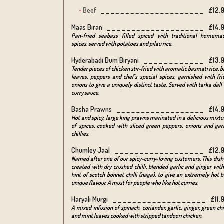
Beef
£12.
Maas Biran
£14.
Pan-fried seabass filled spiced with traditional homema
spices, served with potatoes and pilau rice.
Hyderabadi Dum Biryani
£13.
Tender pieces of chicken stir-fried with aromatic basmati rice, b
leaves, peppers and chef's special spices, garnished with fri
onions to give a uniquely distinct taste. Served with tarka dall 
curry sauce.
Basha Prawns
£14.
Hot and spicy, large king prawns marinated in a delicious mixtu
of spices, cooked with sliced green peppers, onions and garl
chillies.
Chumley Jaal
£12.
Named after one of our spicy-curry-loving customers. This dish 
created with dry crushed chilli, blended garlic and ginger with
hint of scotch bonnet chilli (naga), to give an extremely hot b
unique flavour. A must for people who like hot curries.
Haryali Murgi
£11.
A mixed infusion of spinach, coriander, garlic, ginger, green chi
and mint leaves cooked with stripped tandoori chicken.