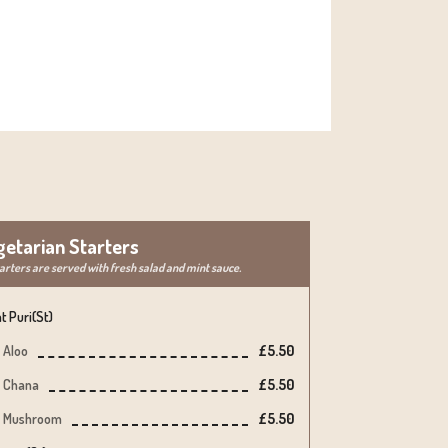
getarian Starters
tarters are served with fresh salad and mint sauce.
t Puri(st)
Aloo
£5.50
Chana
£5.50
Mushroom
£5.50