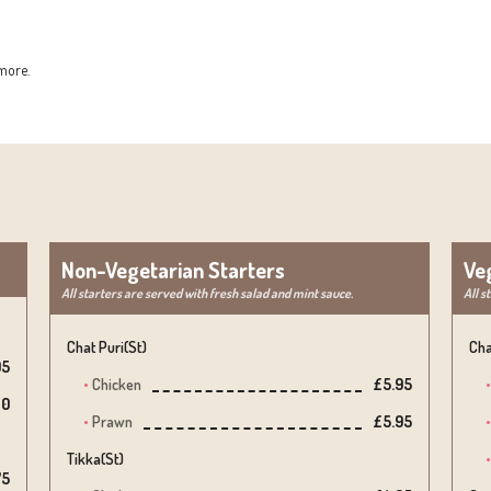
more.
Non-Vegetarian Starters
Ve
All starters are served with fresh salad and mint sauce.
All s
Chat Puri(st)
Cha
05
Chicken
£5.95
10
Prawn
£5.95
Tikka(st)
75