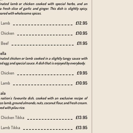
inated lamb or chicken cooked with special herbs, and an
a fresh slice of garlic and ginger. This dish is slightly spicy,
pared with wholesome spices.
Lamb
£12.95
Chicken
£10.95
Beef
£11.95
ella
nated chicken or lamb cooked in a slightly tangy sauce with
ed egg and special sauce. A dish that is enjoyed by everybody.
Chicken
£9.95
Lamb
£10.95
ala
nation's favourite dish, cooked with an exclusive recipe of
e lamb, ground almonds, nuts, coconut flour, and fresh cream.
ed with pilau rice.
Chicken Tikka
£13.95
Lamb Tikka
£13.95