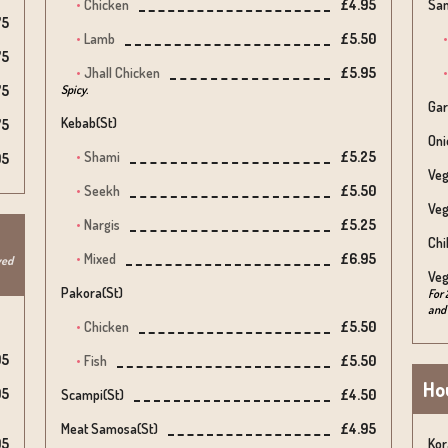
Chicken
£4.95
Sam
75
Lamb
£5.50
75
Jhall Chicken
£5.95
75
Spicy.
Gar
Kebab(st)
75
Oni
Shami
£5.25
95
Veg
Seekh
£5.50
Veg
Nargis
£5.25
Chi
Mixed
£6.95
ved
Veg
Pakora(st)
For 
and 
Chicken
£5.50
95
Fish
£5.50
Hou
95
Scampi(st)
£4.50
Meat Samosa(st)
£4.95
95
Kor