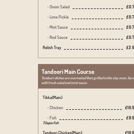
Onion Salad
£0.
Lime Pickle
£0.
Mint Sauce
£0.
Red Sauce
£0.
Relish Tray
£2.
Tandoori Main Course
Tandoori dishes are marinated then grilled in the clay oven. Ser
with fresh salad and mint sauce.
Tikka(main)
Chicken
£10.
Fish
£9.
Tilapia fish
Tandoori Chicken(main)
£10.